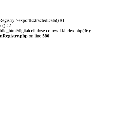
nRegistry->exportExtractedData() #1
e() #2
lic_html/digitalcellulose.com/wiki/index.php(36):
onRegistry.php
on line
586