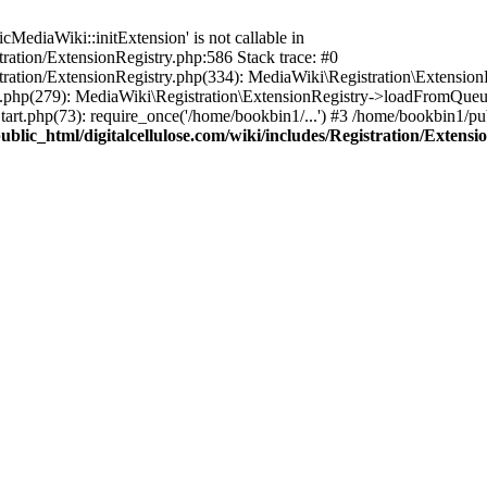
ediaWiki::initExtension' is not callable in
tration/ExtensionRegistry.php:586 Stack trace: #0
stration/ExtensionRegistry.php(334): MediaWiki\Registration\Extensio
up.php(279): MediaWiki\Registration\ExtensionRegistry->loadFromQueu
art.php(73): require_once('/home/bookbin1/...') #3 /home/bookbin1/pub
blic_html/digitalcellulose.com/wiki/includes/Registration/Extensi