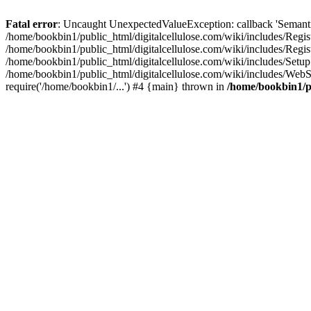
Fatal error
: Uncaught UnexpectedValueException: callback 'SemanticM
/home/bookbin1/public_html/digitalcellulose.com/wiki/includes/Regis
/home/bookbin1/public_html/digitalcellulose.com/wiki/includes/Regi
/home/bookbin1/public_html/digitalcellulose.com/wiki/includes/Set
/home/bookbin1/public_html/digitalcellulose.com/wiki/includes/WebSt
require('/home/bookbin1/...') #4 {main} thrown in
/home/bookbin1/pu