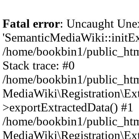
Fatal error
: Uncaught Une
'SemanticMediaWiki::initExt
/home/bookbin1/public_html
Stack trace: #0
/home/bookbin1/public_html
MediaWiki\Registration\Ex
>exportExtractedData() #1
/home/bookbin1/public_html
MediaWiki\Registration\Ex