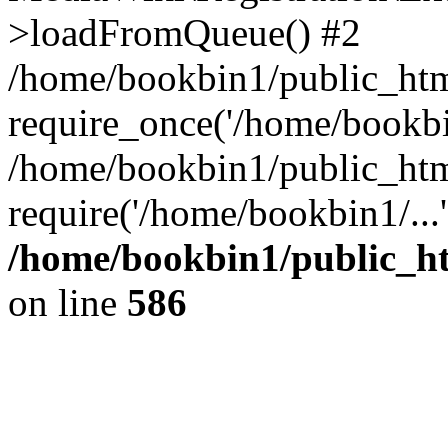
>loadFromQueue() #2
/home/bookbin1/public_html
require_once('/home/bookbin
/home/bookbin1/public_html
require('/home/bookbin1/...
/home/bookbin1/public_htm
on line
586