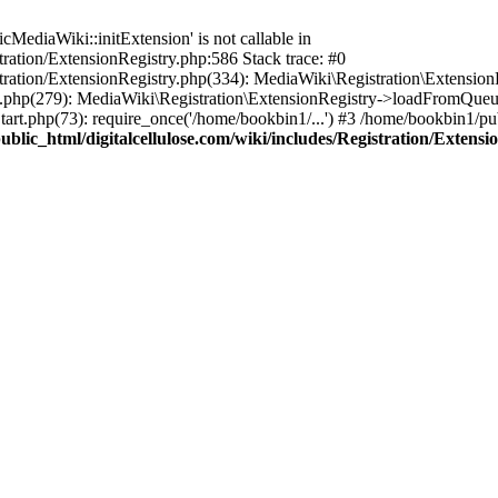
ediaWiki::initExtension' is not callable in
tration/ExtensionRegistry.php:586 Stack trace: #0
stration/ExtensionRegistry.php(334): MediaWiki\Registration\Extensio
up.php(279): MediaWiki\Registration\ExtensionRegistry->loadFromQueu
art.php(73): require_once('/home/bookbin1/...') #3 /home/bookbin1/pub
blic_html/digitalcellulose.com/wiki/includes/Registration/Extensi