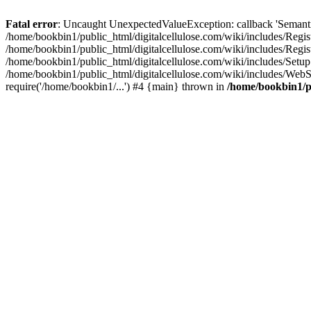
Fatal error
: Uncaught UnexpectedValueException: callback 'SemanticM
/home/bookbin1/public_html/digitalcellulose.com/wiki/includes/Regis
/home/bookbin1/public_html/digitalcellulose.com/wiki/includes/Regi
/home/bookbin1/public_html/digitalcellulose.com/wiki/includes/Set
/home/bookbin1/public_html/digitalcellulose.com/wiki/includes/WebSt
require('/home/bookbin1/...') #4 {main} thrown in
/home/bookbin1/pu