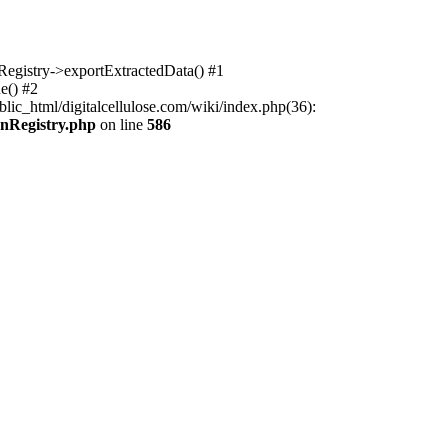
nRegistry->exportExtractedData() #1
e() #2
lic_html/digitalcellulose.com/wiki/index.php(36):
onRegistry.php
on line
586