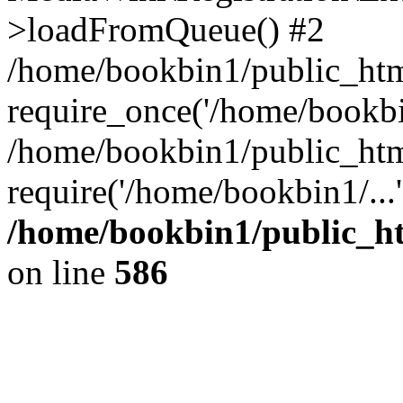
>loadFromQueue() #2
/home/bookbin1/public_html
require_once('/home/bookbin
/home/bookbin1/public_html
require('/home/bookbin1/...
/home/bookbin1/public_htm
on line
586