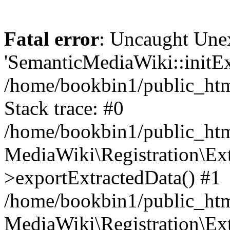
Fatal error
: Uncaught Une
'SemanticMediaWiki::initExt
/home/bookbin1/public_html
Stack trace: #0
/home/bookbin1/public_html
MediaWiki\Registration\Ex
>exportExtractedData() #1
/home/bookbin1/public_html
MediaWiki\Registration\Ex