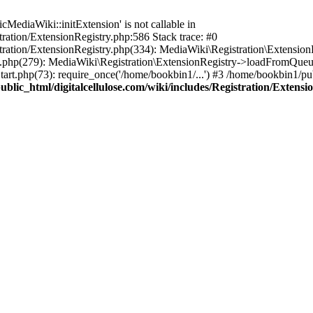
ediaWiki::initExtension' is not callable in
tration/ExtensionRegistry.php:586 Stack trace: #0
stration/ExtensionRegistry.php(334): MediaWiki\Registration\Extensio
up.php(279): MediaWiki\Registration\ExtensionRegistry->loadFromQueu
art.php(73): require_once('/home/bookbin1/...') #3 /home/bookbin1/pub
blic_html/digitalcellulose.com/wiki/includes/Registration/Extensi