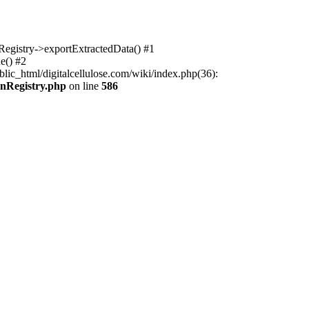
nRegistry->exportExtractedData() #1
e() #2
lic_html/digitalcellulose.com/wiki/index.php(36):
onRegistry.php
on line
586