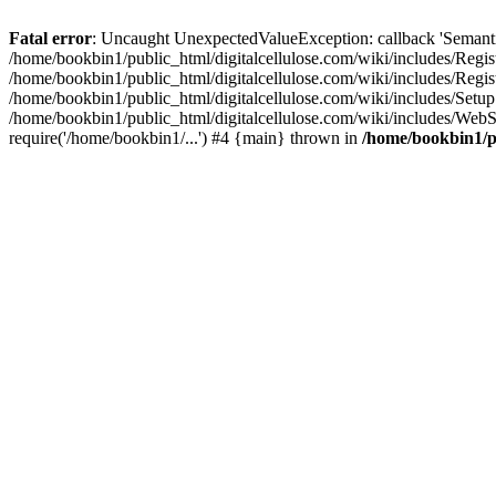
Fatal error
: Uncaught UnexpectedValueException: callback 'SemanticM
/home/bookbin1/public_html/digitalcellulose.com/wiki/includes/Regis
/home/bookbin1/public_html/digitalcellulose.com/wiki/includes/Regi
/home/bookbin1/public_html/digitalcellulose.com/wiki/includes/Set
/home/bookbin1/public_html/digitalcellulose.com/wiki/includes/WebSt
require('/home/bookbin1/...') #4 {main} thrown in
/home/bookbin1/pu