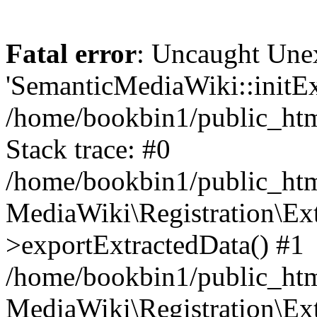
Fatal error
: Uncaught Une
'SemanticMediaWiki::initExt
/home/bookbin1/public_html
Stack trace: #0
/home/bookbin1/public_html
MediaWiki\Registration\Ex
>exportExtractedData() #1
/home/bookbin1/public_html
MediaWiki\Registration\Ex