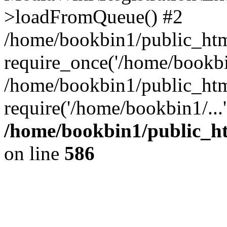
>loadFromQueue() #2
/home/bookbin1/public_html
require_once('/home/bookbin
/home/bookbin1/public_html
require('/home/bookbin1/...
/home/bookbin1/public_htm
on line
586