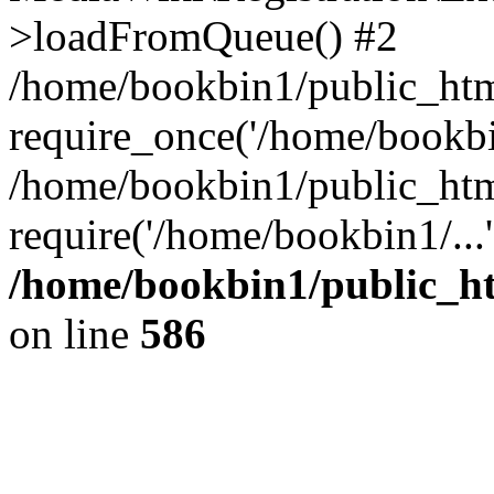
>loadFromQueue() #2
/home/bookbin1/public_html
require_once('/home/bookbin
/home/bookbin1/public_html
require('/home/bookbin1/...
/home/bookbin1/public_htm
on line
586