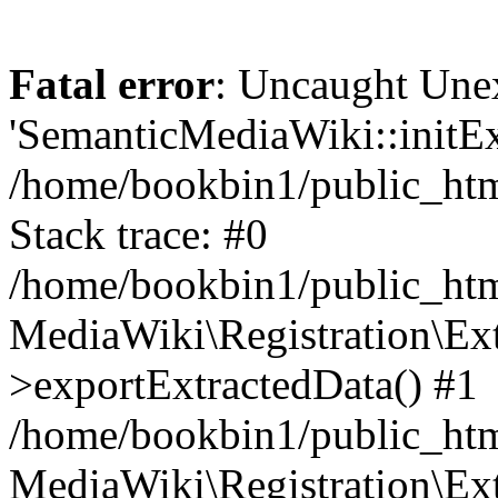
Fatal error
: Uncaught Une
'SemanticMediaWiki::initExt
/home/bookbin1/public_html
Stack trace: #0
/home/bookbin1/public_html
MediaWiki\Registration\Ex
>exportExtractedData() #1
/home/bookbin1/public_html
MediaWiki\Registration\Ex