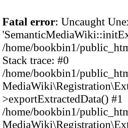
Fatal error
: Uncaught Une
'SemanticMediaWiki::initExt
/home/bookbin1/public_html
Stack trace: #0
/home/bookbin1/public_html
MediaWiki\Registration\Ex
>exportExtractedData() #1
/home/bookbin1/public_html
MediaWiki\Registration\Ex