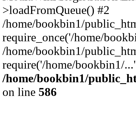
>loadFromQueue() #2
/home/bookbin1/public_html
require_once('/home/bookbin
/home/bookbin1/public_html
require('/home/bookbin1/...
/home/bookbin1/public_htm
on line
586