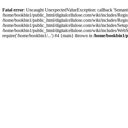
Fatal error
: Uncaught UnexpectedValueException: callback 'SemanticM
/home/bookbin1/public_html/digitalcellulose.com/wiki/includes/Regis
/home/bookbin1/public_html/digitalcellulose.com/wiki/includes/Regi
/home/bookbin1/public_html/digitalcellulose.com/wiki/includes/Set
/home/bookbin1/public_html/digitalcellulose.com/wiki/includes/WebSt
require('/home/bookbin1/...') #4 {main} thrown in
/home/bookbin1/pu