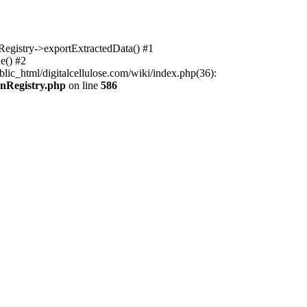
nRegistry->exportExtractedData() #1
e() #2
lic_html/digitalcellulose.com/wiki/index.php(36):
onRegistry.php
on line
586