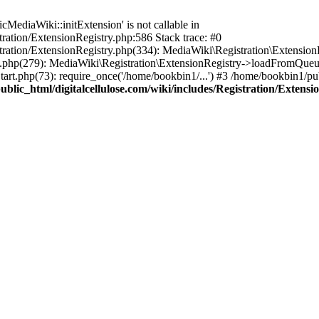
ediaWiki::initExtension' is not callable in
tration/ExtensionRegistry.php:586 Stack trace: #0
stration/ExtensionRegistry.php(334): MediaWiki\Registration\Extensio
up.php(279): MediaWiki\Registration\ExtensionRegistry->loadFromQueu
art.php(73): require_once('/home/bookbin1/...') #3 /home/bookbin1/pub
blic_html/digitalcellulose.com/wiki/includes/Registration/Extensi