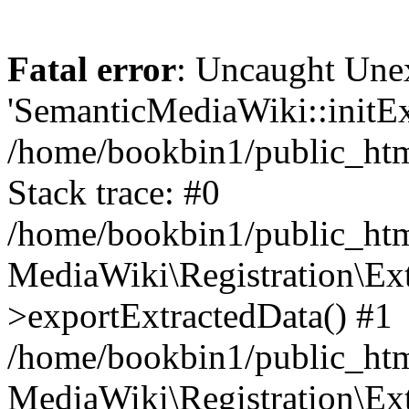
Fatal error
: Uncaught Une
'SemanticMediaWiki::initExt
/home/bookbin1/public_html
Stack trace: #0
/home/bookbin1/public_html
MediaWiki\Registration\Ex
>exportExtractedData() #1
/home/bookbin1/public_html
MediaWiki\Registration\Ex