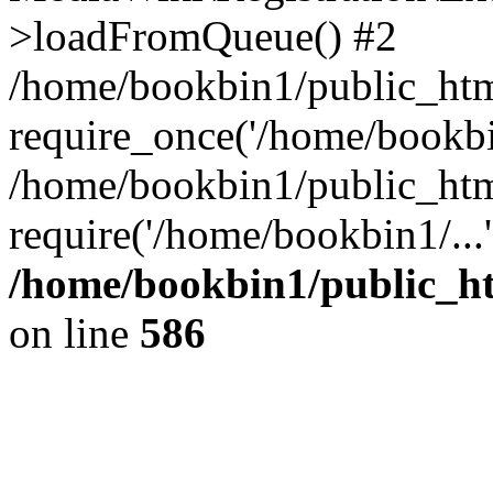
>loadFromQueue() #2
/home/bookbin1/public_html
require_once('/home/bookbin
/home/bookbin1/public_html
require('/home/bookbin1/...
/home/bookbin1/public_htm
on line
586