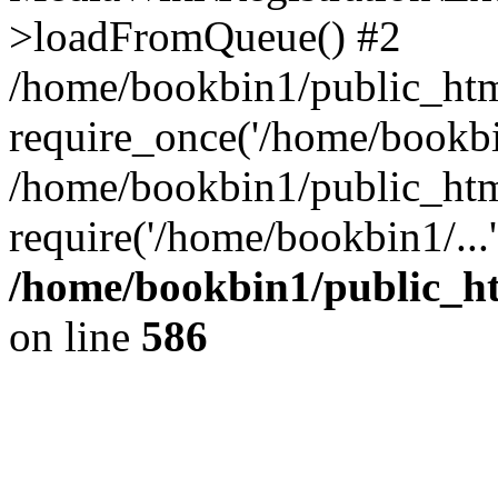
>loadFromQueue() #2
/home/bookbin1/public_html
require_once('/home/bookbin
/home/bookbin1/public_html
require('/home/bookbin1/...
/home/bookbin1/public_htm
on line
586