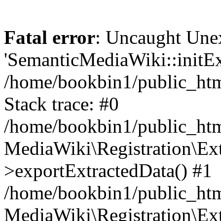
Fatal error
: Uncaught Une
'SemanticMediaWiki::initExt
/home/bookbin1/public_html
Stack trace: #0
/home/bookbin1/public_html
MediaWiki\Registration\Ex
>exportExtractedData() #1
/home/bookbin1/public_html
MediaWiki\Registration\Ex