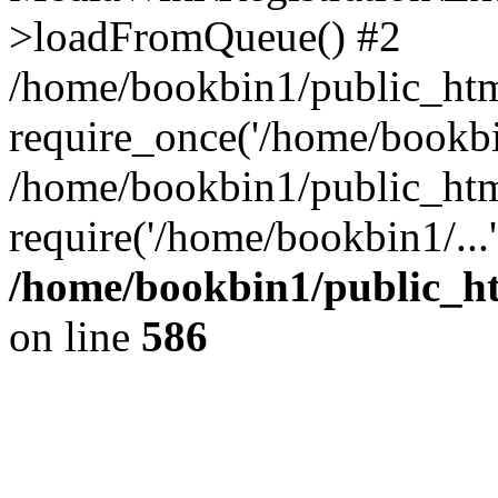
>loadFromQueue() #2
/home/bookbin1/public_html
require_once('/home/bookbin
/home/bookbin1/public_html
require('/home/bookbin1/...
/home/bookbin1/public_htm
on line
586