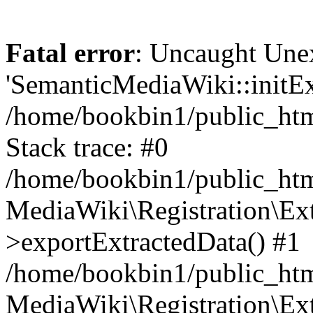
Fatal error
: Uncaught Une
'SemanticMediaWiki::initExt
/home/bookbin1/public_html
Stack trace: #0
/home/bookbin1/public_html
MediaWiki\Registration\Ex
>exportExtractedData() #1
/home/bookbin1/public_html
MediaWiki\Registration\Ex