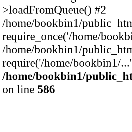
>loadFromQueue() #2
/home/bookbin1/public_html
require_once('/home/bookbin
/home/bookbin1/public_html
require('/home/bookbin1/...
/home/bookbin1/public_htm
on line
586