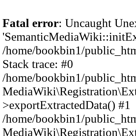
Fatal error
: Uncaught Une
'SemanticMediaWiki::initExt
/home/bookbin1/public_html
Stack trace: #0
/home/bookbin1/public_html
MediaWiki\Registration\Ex
>exportExtractedData() #1
/home/bookbin1/public_html
MediaWiki\Registration\Ex