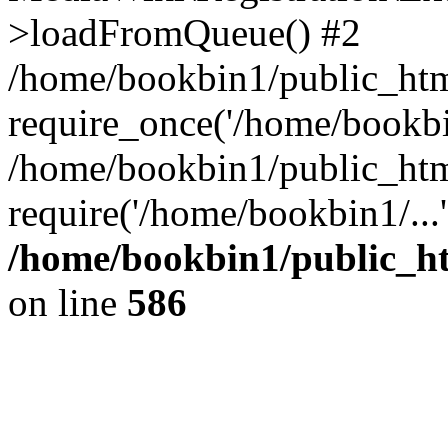
>loadFromQueue() #2
/home/bookbin1/public_html
require_once('/home/bookbin
/home/bookbin1/public_html
require('/home/bookbin1/...
/home/bookbin1/public_htm
on line
586