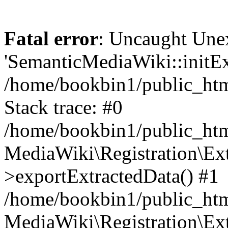
Fatal error
: Uncaught Une
'SemanticMediaWiki::initExt
/home/bookbin1/public_html
Stack trace: #0
/home/bookbin1/public_html
MediaWiki\Registration\Ex
>exportExtractedData() #1
/home/bookbin1/public_html
MediaWiki\Registration\Ex