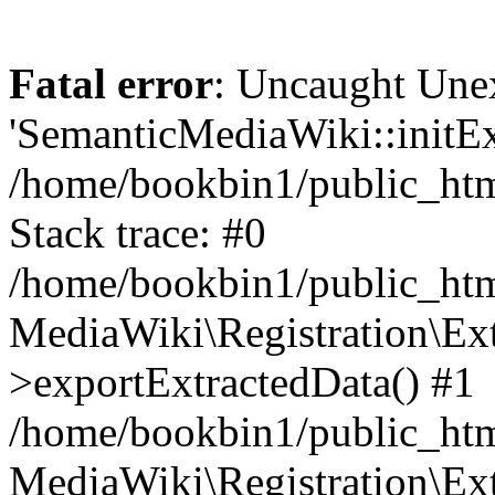
Fatal error
: Uncaught Une
'SemanticMediaWiki::initExt
/home/bookbin1/public_html
Stack trace: #0
/home/bookbin1/public_html
MediaWiki\Registration\Ex
>exportExtractedData() #1
/home/bookbin1/public_html
MediaWiki\Registration\Ex