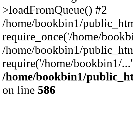
>loadFromQueue() #2
/home/bookbin1/public_html
require_once('/home/bookbin
/home/bookbin1/public_html
require('/home/bookbin1/...
/home/bookbin1/public_htm
on line
586