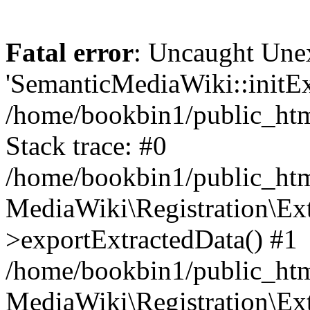
Fatal error
: Uncaught Une
'SemanticMediaWiki::initExt
/home/bookbin1/public_html
Stack trace: #0
/home/bookbin1/public_html
MediaWiki\Registration\Ex
>exportExtractedData() #1
/home/bookbin1/public_html
MediaWiki\Registration\Ex