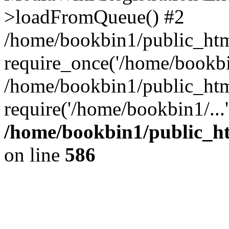
>loadFromQueue() #2
/home/bookbin1/public_html
require_once('/home/bookbin
/home/bookbin1/public_html
require('/home/bookbin1/...
/home/bookbin1/public_htm
on line
586