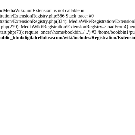
ediaWiki::initExtension' is not callable in
tration/ExtensionRegistry.php:586 Stack trace: #0
stration/ExtensionRegistry.php(334): MediaWiki\Registration\Extensio
up.php(279): MediaWiki\Registration\ExtensionRegistry->loadFromQueu
art.php(73): require_once('/home/bookbin1/...') #3 /home/bookbin1/pub
blic_html/digitalcellulose.com/wiki/includes/Registration/Extensi