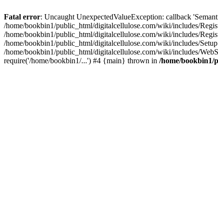
Fatal error
: Uncaught UnexpectedValueException: callback 'SemanticM
/home/bookbin1/public_html/digitalcellulose.com/wiki/includes/Regis
/home/bookbin1/public_html/digitalcellulose.com/wiki/includes/Regi
/home/bookbin1/public_html/digitalcellulose.com/wiki/includes/Set
/home/bookbin1/public_html/digitalcellulose.com/wiki/includes/WebSt
require('/home/bookbin1/...') #4 {main} thrown in
/home/bookbin1/pu