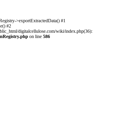
nRegistry->exportExtractedData() #1
e() #2
lic_html/digitalcellulose.com/wiki/index.php(36):
onRegistry.php
on line
586