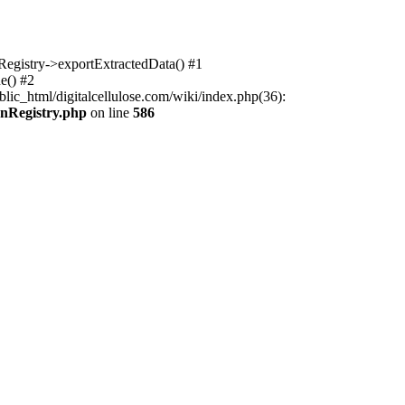
nRegistry->exportExtractedData() #1
e() #2
lic_html/digitalcellulose.com/wiki/index.php(36):
onRegistry.php
on line
586