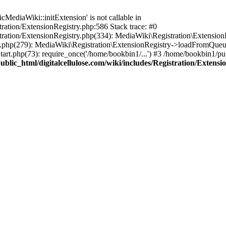
ediaWiki::initExtension' is not callable in
tration/ExtensionRegistry.php:586 Stack trace: #0
stration/ExtensionRegistry.php(334): MediaWiki\Registration\Extensio
up.php(279): MediaWiki\Registration\ExtensionRegistry->loadFromQueu
art.php(73): require_once('/home/bookbin1/...') #3 /home/bookbin1/pub
blic_html/digitalcellulose.com/wiki/includes/Registration/Extensi