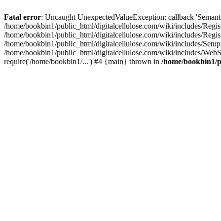
Fatal error
: Uncaught UnexpectedValueException: callback 'SemanticM
/home/bookbin1/public_html/digitalcellulose.com/wiki/includes/Regis
/home/bookbin1/public_html/digitalcellulose.com/wiki/includes/Regi
/home/bookbin1/public_html/digitalcellulose.com/wiki/includes/Set
/home/bookbin1/public_html/digitalcellulose.com/wiki/includes/WebSt
require('/home/bookbin1/...') #4 {main} thrown in
/home/bookbin1/pu