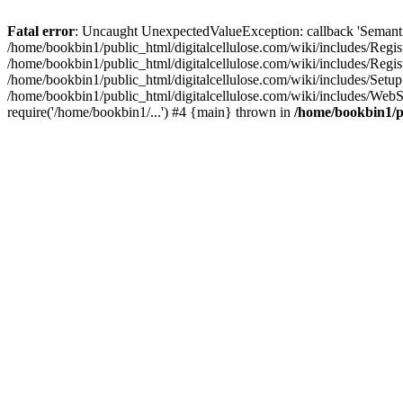
Fatal error
: Uncaught UnexpectedValueException: callback 'SemanticM
/home/bookbin1/public_html/digitalcellulose.com/wiki/includes/Regis
/home/bookbin1/public_html/digitalcellulose.com/wiki/includes/Regi
/home/bookbin1/public_html/digitalcellulose.com/wiki/includes/Set
/home/bookbin1/public_html/digitalcellulose.com/wiki/includes/WebSt
require('/home/bookbin1/...') #4 {main} thrown in
/home/bookbin1/pu