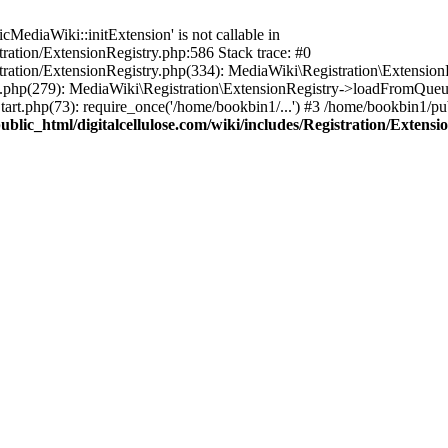
ediaWiki::initExtension' is not callable in
tration/ExtensionRegistry.php:586 Stack trace: #0
stration/ExtensionRegistry.php(334): MediaWiki\Registration\Extensio
up.php(279): MediaWiki\Registration\ExtensionRegistry->loadFromQueu
art.php(73): require_once('/home/bookbin1/...') #3 /home/bookbin1/pub
blic_html/digitalcellulose.com/wiki/includes/Registration/Extensi