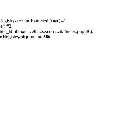
nRegistry->exportExtractedData() #1
e() #2
lic_html/digitalcellulose.com/wiki/index.php(36):
onRegistry.php
on line
586