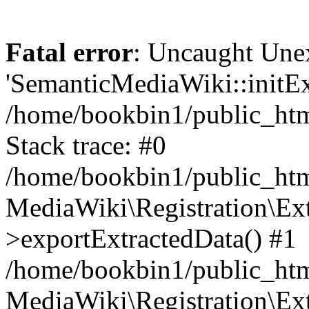
Fatal error
: Uncaught Une
'SemanticMediaWiki::initExt
/home/bookbin1/public_html
Stack trace: #0
/home/bookbin1/public_html
MediaWiki\Registration\Ex
>exportExtractedData() #1
/home/bookbin1/public_html
MediaWiki\Registration\Ex