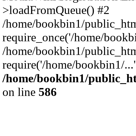
>loadFromQueue() #2
/home/bookbin1/public_html
require_once('/home/bookbin
/home/bookbin1/public_html
require('/home/bookbin1/...
/home/bookbin1/public_htm
on line
586