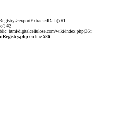
nRegistry->exportExtractedData() #1
e() #2
lic_html/digitalcellulose.com/wiki/index.php(36):
onRegistry.php
on line
586