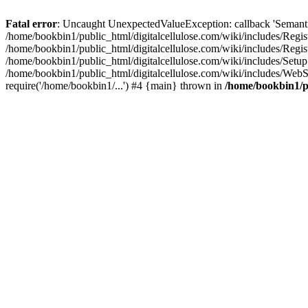
Fatal error
: Uncaught UnexpectedValueException: callback 'SemanticM
/home/bookbin1/public_html/digitalcellulose.com/wiki/includes/Regis
/home/bookbin1/public_html/digitalcellulose.com/wiki/includes/Regi
/home/bookbin1/public_html/digitalcellulose.com/wiki/includes/Set
/home/bookbin1/public_html/digitalcellulose.com/wiki/includes/WebSt
require('/home/bookbin1/...') #4 {main} thrown in
/home/bookbin1/pu