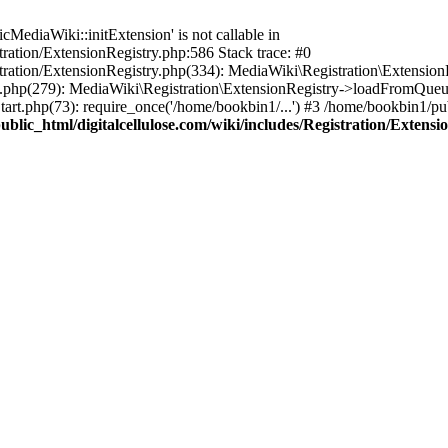
ediaWiki::initExtension' is not callable in
tration/ExtensionRegistry.php:586 Stack trace: #0
stration/ExtensionRegistry.php(334): MediaWiki\Registration\Extensio
up.php(279): MediaWiki\Registration\ExtensionRegistry->loadFromQueu
art.php(73): require_once('/home/bookbin1/...') #3 /home/bookbin1/pub
blic_html/digitalcellulose.com/wiki/includes/Registration/Extensi