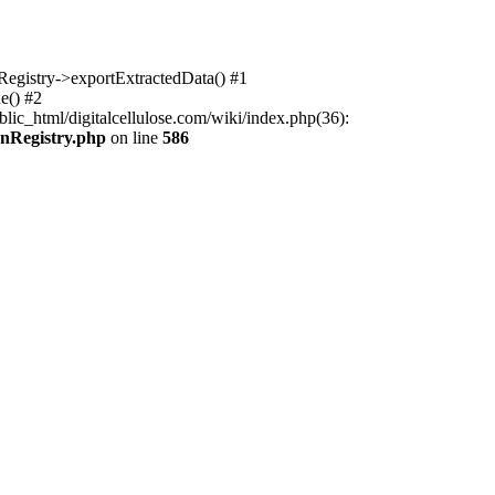
nRegistry->exportExtractedData() #1
e() #2
lic_html/digitalcellulose.com/wiki/index.php(36):
onRegistry.php
on line
586