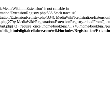
ediaWiki::initExtension' is not callable in
tration/ExtensionRegistry.php:586 Stack trace: #0
stration/ExtensionRegistry.php(334): MediaWiki\Registration\Extensio
up.php(279): MediaWiki\Registration\ExtensionRegistry->loadFromQueu
art.php(73): require_once('/home/bookbin1/...') #3 /home/bookbin1/pub
blic_html/digitalcellulose.com/wiki/includes/Registration/Extensi