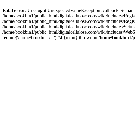
Fatal error
: Uncaught UnexpectedValueException: callback 'SemanticM
/home/bookbin1/public_html/digitalcellulose.com/wiki/includes/Regis
/home/bookbin1/public_html/digitalcellulose.com/wiki/includes/Regi
/home/bookbin1/public_html/digitalcellulose.com/wiki/includes/Set
/home/bookbin1/public_html/digitalcellulose.com/wiki/includes/WebSt
require('/home/bookbin1/...') #4 {main} thrown in
/home/bookbin1/pu