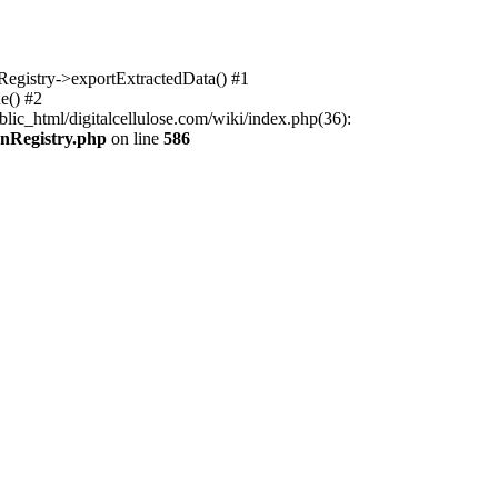
nRegistry->exportExtractedData() #1
e() #2
lic_html/digitalcellulose.com/wiki/index.php(36):
onRegistry.php
on line
586