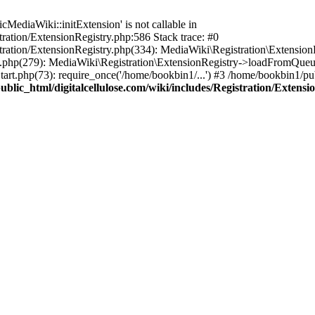
ediaWiki::initExtension' is not callable in
tration/ExtensionRegistry.php:586 Stack trace: #0
stration/ExtensionRegistry.php(334): MediaWiki\Registration\Extensio
up.php(279): MediaWiki\Registration\ExtensionRegistry->loadFromQueu
art.php(73): require_once('/home/bookbin1/...') #3 /home/bookbin1/pub
blic_html/digitalcellulose.com/wiki/includes/Registration/Extensi