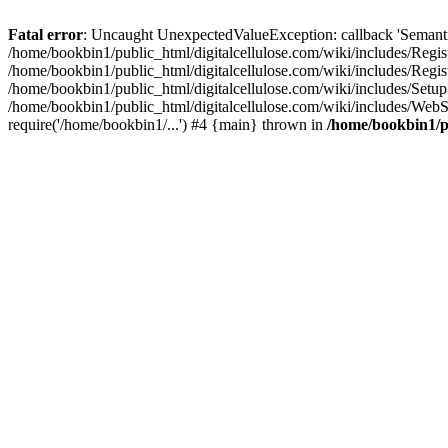
Fatal error
: Uncaught UnexpectedValueException: callback 'SemanticM
/home/bookbin1/public_html/digitalcellulose.com/wiki/includes/Regis
/home/bookbin1/public_html/digitalcellulose.com/wiki/includes/Regi
/home/bookbin1/public_html/digitalcellulose.com/wiki/includes/Set
/home/bookbin1/public_html/digitalcellulose.com/wiki/includes/WebSt
require('/home/bookbin1/...') #4 {main} thrown in
/home/bookbin1/pu