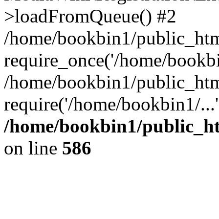
>loadFromQueue() #2
/home/bookbin1/public_html
require_once('/home/bookbin
/home/bookbin1/public_html
require('/home/bookbin1/...
/home/bookbin1/public_htm
on line
586