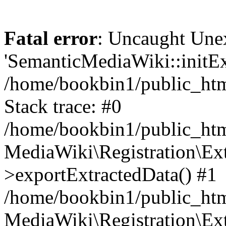
Fatal error
: Uncaught Une
'SemanticMediaWiki::initExt
/home/bookbin1/public_html
Stack trace: #0
/home/bookbin1/public_html
MediaWiki\Registration\Ex
>exportExtractedData() #1
/home/bookbin1/public_html
MediaWiki\Registration\Ex