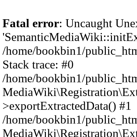
Fatal error
: Uncaught Une
'SemanticMediaWiki::initExt
/home/bookbin1/public_html
Stack trace: #0
/home/bookbin1/public_html
MediaWiki\Registration\Ex
>exportExtractedData() #1
/home/bookbin1/public_html
MediaWiki\Registration\Ex