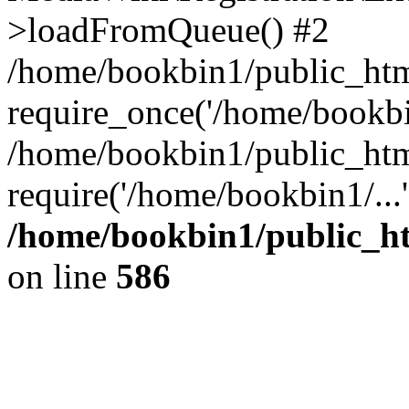
>loadFromQueue() #2
/home/bookbin1/public_html
require_once('/home/bookbin
/home/bookbin1/public_html
require('/home/bookbin1/...
/home/bookbin1/public_htm
on line
586