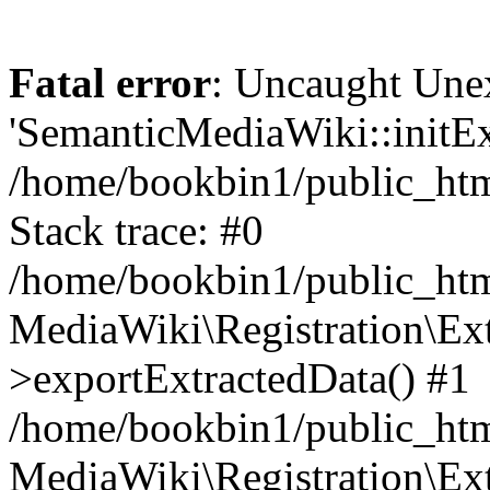
Fatal error
: Uncaught Une
'SemanticMediaWiki::initExt
/home/bookbin1/public_html
Stack trace: #0
/home/bookbin1/public_html
MediaWiki\Registration\Ex
>exportExtractedData() #1
/home/bookbin1/public_html
MediaWiki\Registration\Ex