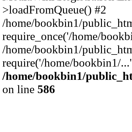
>loadFromQueue() #2
/home/bookbin1/public_html
require_once('/home/bookbin
/home/bookbin1/public_html
require('/home/bookbin1/...
/home/bookbin1/public_htm
on line
586