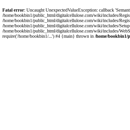
Fatal error
: Uncaught UnexpectedValueException: callback 'SemanticM
/home/bookbin1/public_html/digitalcellulose.com/wiki/includes/Regis
/home/bookbin1/public_html/digitalcellulose.com/wiki/includes/Regi
/home/bookbin1/public_html/digitalcellulose.com/wiki/includes/Set
/home/bookbin1/public_html/digitalcellulose.com/wiki/includes/WebSt
require('/home/bookbin1/...') #4 {main} thrown in
/home/bookbin1/pu