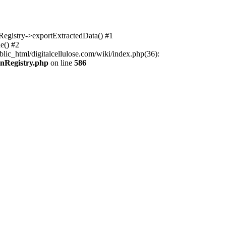
nRegistry->exportExtractedData() #1
e() #2
lic_html/digitalcellulose.com/wiki/index.php(36):
onRegistry.php
on line
586