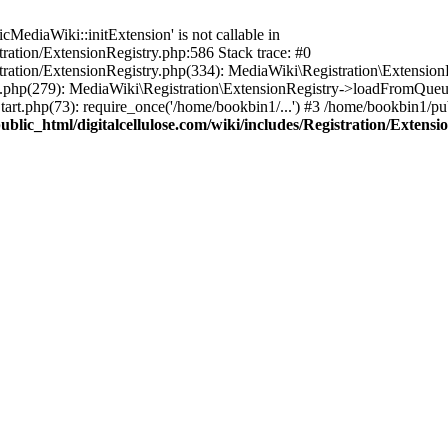
ediaWiki::initExtension' is not callable in
tration/ExtensionRegistry.php:586 Stack trace: #0
stration/ExtensionRegistry.php(334): MediaWiki\Registration\Extensio
up.php(279): MediaWiki\Registration\ExtensionRegistry->loadFromQueu
art.php(73): require_once('/home/bookbin1/...') #3 /home/bookbin1/pub
blic_html/digitalcellulose.com/wiki/includes/Registration/Extensi