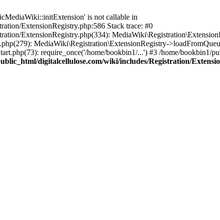
ediaWiki::initExtension' is not callable in
tration/ExtensionRegistry.php:586 Stack trace: #0
stration/ExtensionRegistry.php(334): MediaWiki\Registration\Extensio
up.php(279): MediaWiki\Registration\ExtensionRegistry->loadFromQueu
art.php(73): require_once('/home/bookbin1/...') #3 /home/bookbin1/pub
blic_html/digitalcellulose.com/wiki/includes/Registration/Extensi