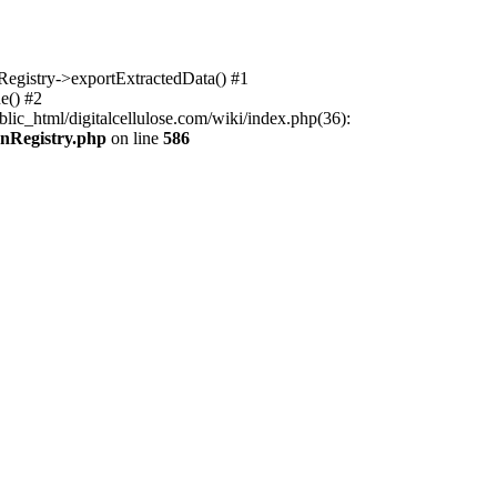
nRegistry->exportExtractedData() #1
e() #2
lic_html/digitalcellulose.com/wiki/index.php(36):
onRegistry.php
on line
586