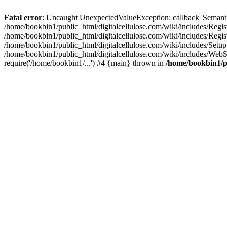
Fatal error
: Uncaught UnexpectedValueException: callback 'SemanticM
/home/bookbin1/public_html/digitalcellulose.com/wiki/includes/Regis
/home/bookbin1/public_html/digitalcellulose.com/wiki/includes/Regi
/home/bookbin1/public_html/digitalcellulose.com/wiki/includes/Set
/home/bookbin1/public_html/digitalcellulose.com/wiki/includes/WebSt
require('/home/bookbin1/...') #4 {main} thrown in
/home/bookbin1/pu