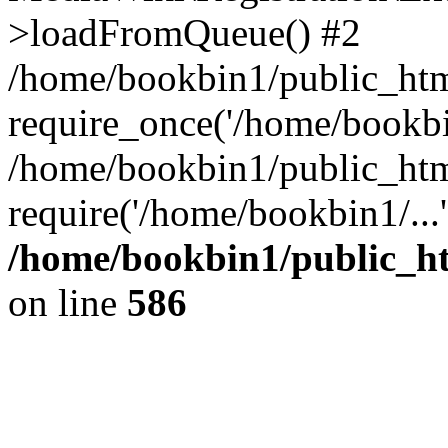
>loadFromQueue() #2
/home/bookbin1/public_html
require_once('/home/bookbin
/home/bookbin1/public_html
require('/home/bookbin1/...
/home/bookbin1/public_htm
on line
586