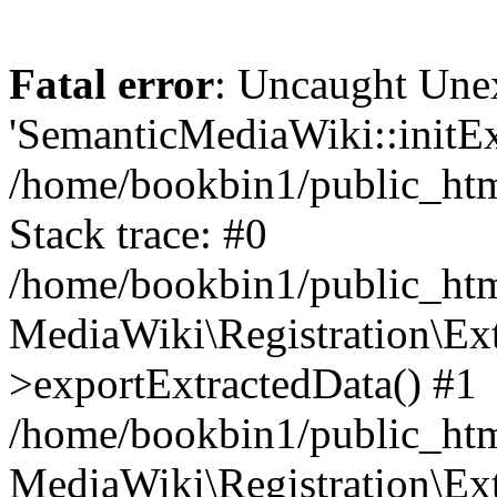
Fatal error
: Uncaught Une
'SemanticMediaWiki::initExt
/home/bookbin1/public_html
Stack trace: #0
/home/bookbin1/public_html
MediaWiki\Registration\Ex
>exportExtractedData() #1
/home/bookbin1/public_html
MediaWiki\Registration\Ex