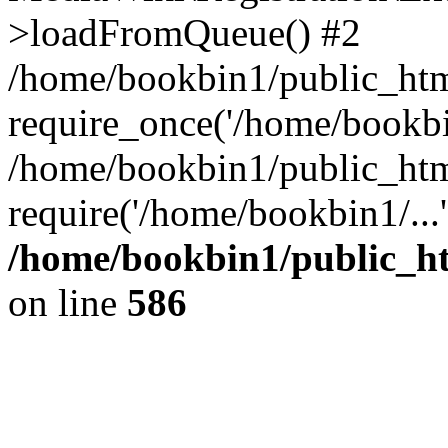
>loadFromQueue() #2
/home/bookbin1/public_html
require_once('/home/bookbin
/home/bookbin1/public_html
require('/home/bookbin1/...
/home/bookbin1/public_htm
on line
586