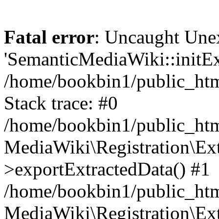
Fatal error
: Uncaught Une
'SemanticMediaWiki::initExt
/home/bookbin1/public_html
Stack trace: #0
/home/bookbin1/public_html
MediaWiki\Registration\Ex
>exportExtractedData() #1
/home/bookbin1/public_html
MediaWiki\Registration\Ex