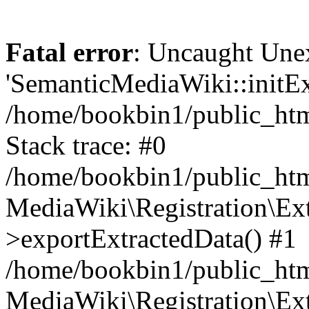
Fatal error
: Uncaught Une
'SemanticMediaWiki::initExt
/home/bookbin1/public_html
Stack trace: #0
/home/bookbin1/public_html
MediaWiki\Registration\Ex
>exportExtractedData() #1
/home/bookbin1/public_html
MediaWiki\Registration\Ex