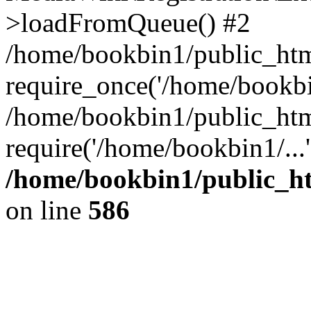
>loadFromQueue() #2
/home/bookbin1/public_html
require_once('/home/bookbin
/home/bookbin1/public_html
require('/home/bookbin1/...
/home/bookbin1/public_htm
on line
586