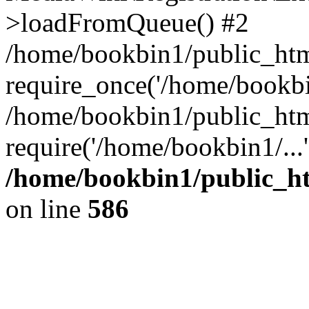
>loadFromQueue() #2
/home/bookbin1/public_html
require_once('/home/bookbin
/home/bookbin1/public_html
require('/home/bookbin1/...
/home/bookbin1/public_htm
on line
586