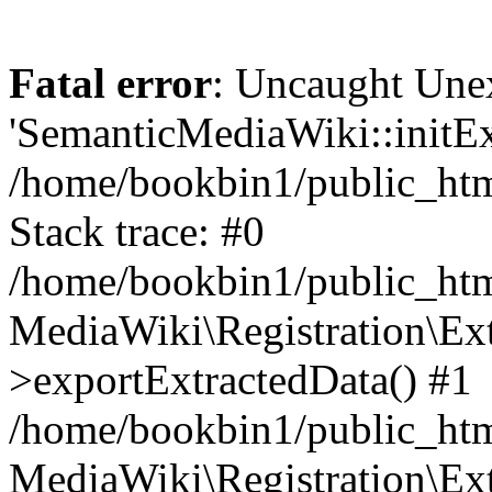
Fatal error
: Uncaught Une
'SemanticMediaWiki::initExt
/home/bookbin1/public_html
Stack trace: #0
/home/bookbin1/public_html
MediaWiki\Registration\Ex
>exportExtractedData() #1
/home/bookbin1/public_html
MediaWiki\Registration\Ex