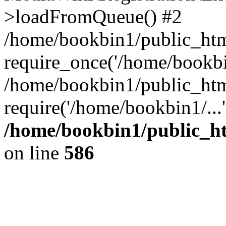
>loadFromQueue() #2
/home/bookbin1/public_html
require_once('/home/bookbin
/home/bookbin1/public_html
require('/home/bookbin1/...
/home/bookbin1/public_htm
on line
586