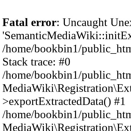
Fatal error
: Uncaught Une
'SemanticMediaWiki::initExt
/home/bookbin1/public_html
Stack trace: #0
/home/bookbin1/public_html
MediaWiki\Registration\Ex
>exportExtractedData() #1
/home/bookbin1/public_html
MediaWiki\Registration\Ex