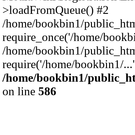
>loadFromQueue() #2
/home/bookbin1/public_html
require_once('/home/bookbin
/home/bookbin1/public_html
require('/home/bookbin1/...
/home/bookbin1/public_htm
on line
586