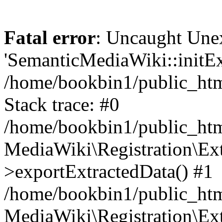
Fatal error
: Uncaught Une
'SemanticMediaWiki::initExt
/home/bookbin1/public_html
Stack trace: #0
/home/bookbin1/public_html
MediaWiki\Registration\Ex
>exportExtractedData() #1
/home/bookbin1/public_html
MediaWiki\Registration\Ex