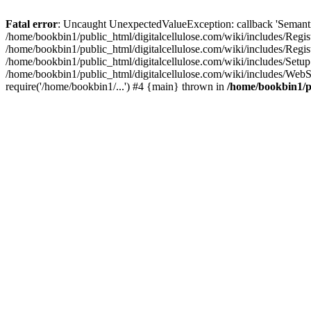
Fatal error
: Uncaught UnexpectedValueException: callback 'SemanticM
/home/bookbin1/public_html/digitalcellulose.com/wiki/includes/Regis
/home/bookbin1/public_html/digitalcellulose.com/wiki/includes/Regi
/home/bookbin1/public_html/digitalcellulose.com/wiki/includes/Set
/home/bookbin1/public_html/digitalcellulose.com/wiki/includes/WebSt
require('/home/bookbin1/...') #4 {main} thrown in
/home/bookbin1/pu