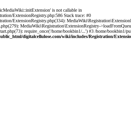
ediaWiki::initExtension' is not callable in
tration/ExtensionRegistry.php:586 Stack trace: #0
stration/ExtensionRegistry.php(334): MediaWiki\Registration\Extensio
up.php(279): MediaWiki\Registration\ExtensionRegistry->loadFromQueu
art.php(73): require_once('/home/bookbin1/...') #3 /home/bookbin1/pub
blic_html/digitalcellulose.com/wiki/includes/Registration/Extensi