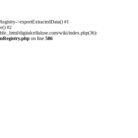
nRegistry->exportExtractedData() #1
e() #2
lic_html/digitalcellulose.com/wiki/index.php(36):
onRegistry.php
on line
586