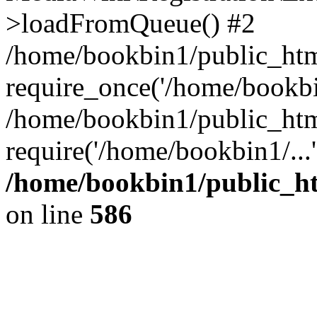
>loadFromQueue() #2
/home/bookbin1/public_html
require_once('/home/bookbin
/home/bookbin1/public_html
require('/home/bookbin1/...
/home/bookbin1/public_htm
on line
586