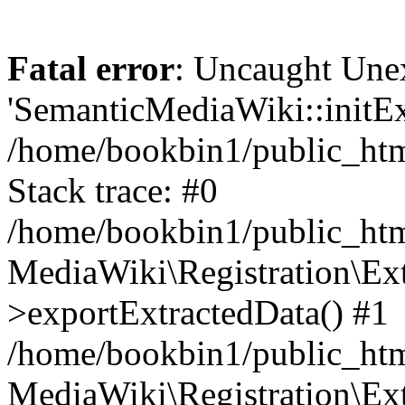
Fatal error
: Uncaught Une
'SemanticMediaWiki::initExt
/home/bookbin1/public_html
Stack trace: #0
/home/bookbin1/public_html
MediaWiki\Registration\Ex
>exportExtractedData() #1
/home/bookbin1/public_html
MediaWiki\Registration\Ex