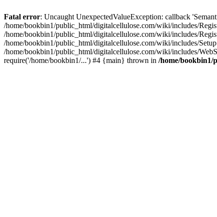
Fatal error
: Uncaught UnexpectedValueException: callback 'SemanticM
/home/bookbin1/public_html/digitalcellulose.com/wiki/includes/Regis
/home/bookbin1/public_html/digitalcellulose.com/wiki/includes/Regi
/home/bookbin1/public_html/digitalcellulose.com/wiki/includes/Set
/home/bookbin1/public_html/digitalcellulose.com/wiki/includes/WebSt
require('/home/bookbin1/...') #4 {main} thrown in
/home/bookbin1/pu