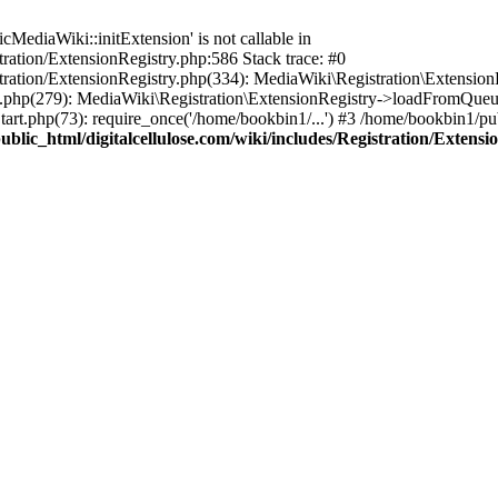
ediaWiki::initExtension' is not callable in
tration/ExtensionRegistry.php:586 Stack trace: #0
stration/ExtensionRegistry.php(334): MediaWiki\Registration\Extensio
up.php(279): MediaWiki\Registration\ExtensionRegistry->loadFromQueu
art.php(73): require_once('/home/bookbin1/...') #3 /home/bookbin1/pub
blic_html/digitalcellulose.com/wiki/includes/Registration/Extensi