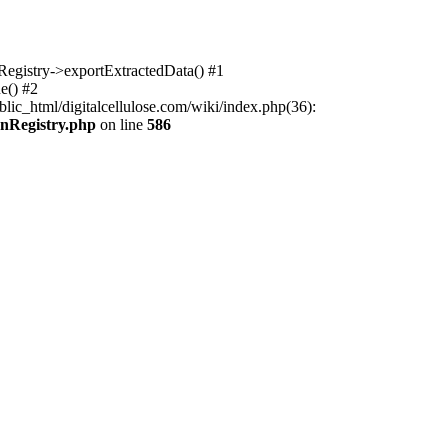
nRegistry->exportExtractedData() #1
e() #2
lic_html/digitalcellulose.com/wiki/index.php(36):
onRegistry.php
on line
586