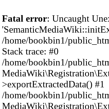
Fatal error
: Uncaught Une
'SemanticMediaWiki::initExt
/home/bookbin1/public_html
Stack trace: #0
/home/bookbin1/public_html
MediaWiki\Registration\Ex
>exportExtractedData() #1
/home/bookbin1/public_html
MediaWiki\Registration\Ex