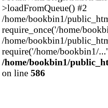
>loadFromQueue() #2
/home/bookbin1/public_html
require_once('/home/bookbin
/home/bookbin1/public_html
require('/home/bookbin1/...
/home/bookbin1/public_htm
on line
586