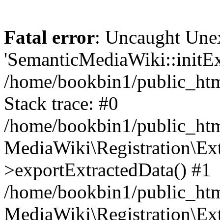
Fatal error
: Uncaught Une
'SemanticMediaWiki::initExt
/home/bookbin1/public_html
Stack trace: #0
/home/bookbin1/public_html
MediaWiki\Registration\Ex
>exportExtractedData() #1
/home/bookbin1/public_html
MediaWiki\Registration\Ex