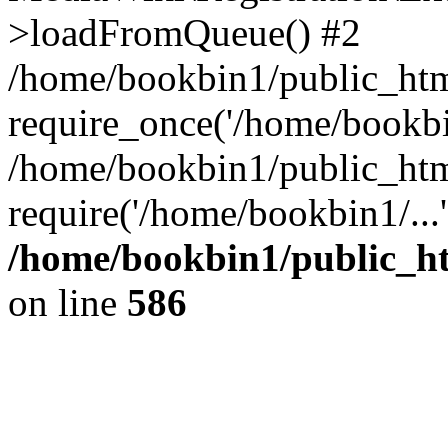
>loadFromQueue() #2
/home/bookbin1/public_html
require_once('/home/bookbin
/home/bookbin1/public_html
require('/home/bookbin1/...
/home/bookbin1/public_htm
on line
586